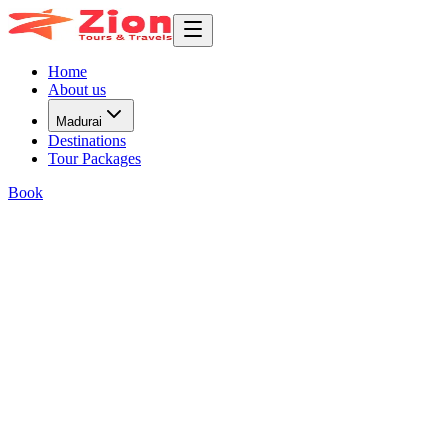
Home
About us
Madurai
Destinations
Tour Packages
Book