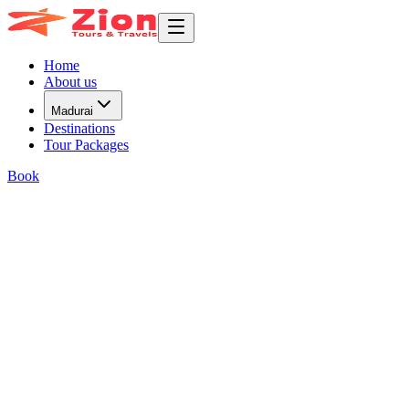
Home
About us
Madurai
Destinations
Tour Packages
Book