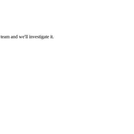
team and we'll investigate it.